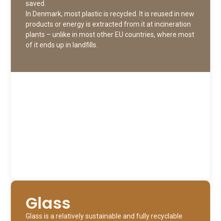
saved.
In Denmark, most plastic is recycled. It is reused in new
products or energy is extracted from it at incineration
plants – unlike in most other EU countries, where most
of it ends up in landfills.
Glass
Glass is a relatively sustainable and fully recyclable