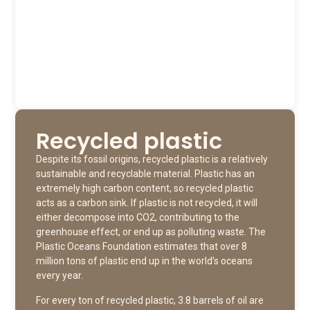
Recycled plastic
Despite its fossil origins, recycled plastic is a relatively
sustainable and recyclable material. Plastic has an
extremely high carbon content, so recycled plastic
acts as a carbon sink. If plastic is not recycled, it will
either decompose into CO2, contributing to the
greenhouse effect, or end up as polluting waste. The
Plastic Oceans Foundation estimates that over 8
million tons of plastic end up in the world’s oceans
every year.
For every ton of recycled plastic, 3.8 barrels of oil are