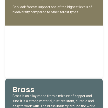
Cork oak forests support one of the highest levels of
biodiversity compared to other forest types.
Brass
Brass is an alloy made from a mixture of copper and
zinc. It is a strong material, rust-resistant, durable and
easy to work with. The brass industry around the world