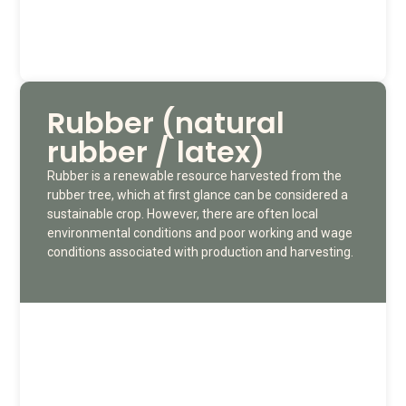
Rubber (natural
rubber / latex)
Rubber is a renewable resource harvested from the
rubber tree, which at first glance can be considered a
sustainable crop. However, there are often local
environmental conditions and poor working and wage
conditions associated with production and harvesting.