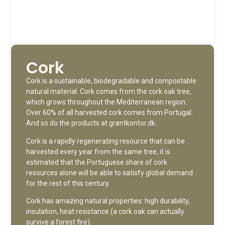
Cork
Cork is a sustainable, biodegradable and compostable
natural material. Cork comes from the cork oak tree,
which grows throughout the Mediterranean region.
Over 60% of all harvested cork comes from Portugal.
And so do the products at grøntkontor.dk.
Cork is a rapidly regenerating resource that can be
harvested every year from the same tree, it is
estimated that the Portuguese share of cork
resources alone will be able to satisfy global demand
for the rest of this century.
Cork has amazing natural properties: high durability,
insulation, heat resistance (a cork oak can actually
survive a forest fire).