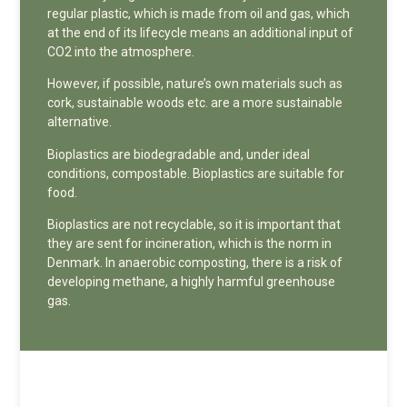
regular plastic, which is made from oil and gas, which
at the end of its lifecycle means an additional input of
CO2 into the atmosphere.
However, if possible, nature’s own materials such as
cork, sustainable woods etc. are a more sustainable
alternative.
Bioplastics are biodegradable and, under ideal
conditions, compostable. Bioplastics are suitable for
food.
Bioplastics are not recyclable, so it is important that
they are sent for incineration, which is the norm in
Denmark. In anaerobic composting, there is a risk of
developing methane, a highly harmful greenhouse
gas.