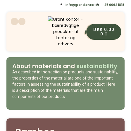
info@grontkontor.dk
+45 6062 1818
DKK
0.00
0
0
About materials and
sustainability
As described in the section on products and sustainability,
the properties of the material are one of the important
factors in assessing the sustainability of a product. Here
is a description of the materials that are the main
components of our products: