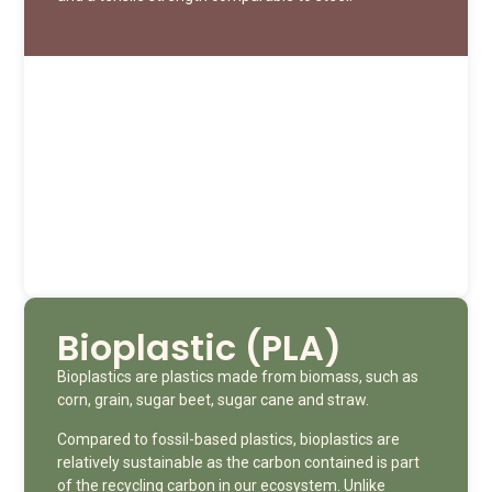
Bioplastic (PLA)
Bioplastics are plastics made from biomass, such as
corn, grain, sugar beet, sugar cane and straw.
Compared to fossil-based plastics, bioplastics are
relatively sustainable as the carbon contained is part
of the recycling carbon in our ecosystem. Unlike