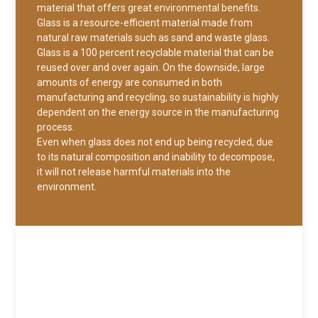
material that offers great environmental benefits.
Glass is a resource-efficient material made from
natural raw materials such as sand and waste glass.
Glass is a 100 percent recyclable material that can be
reused over and over again. On the downside, large
amounts of energy are consumed in both
manufacturing and recycling, so sustainability is highly
dependent on the energy source in the manufacturing
process.
Even when glass does not end up being recycled, due
to its natural composition and inability to decompose,
it will not release harmful materials into the
environment.