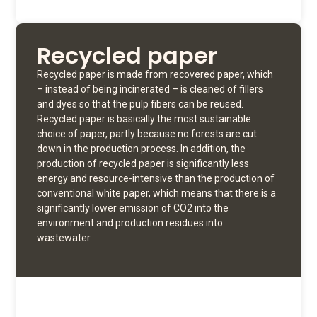
Recycled paper
Recycled paper is made from recovered paper, which
– instead of being incinerated – is cleaned of fillers
and dyes so that the pulp fibers can be reused.
Recycled paper is basically the most sustainable
choice of paper, partly because no forests are cut
down in the production process. In addition, the
production of recycled paper is significantly less
energy and resource-intensive than the production of
conventional white paper, which means that there is a
significantly lower emission of CO2 into the
environment and production residues into
wastewater.