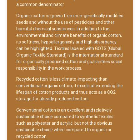
a common denominator.
Organic cotton is grown from non-genetically modified
seeds and without the use of pesticides and other
harmful chemical substances. In addition to the
environmental and climate benefits of organic cotton,
its softness, hypoallergenicity and high absorbency
can be highlighted. Textiles labeled with GOTS (Global
Organic Textile Standard) is the international standard
for organically produced cotton and guarantees social
responsibility in the work process.
Recycled cotton is less climate-impacting than
conventional/organic cotton, it excels at extending the
lifespan of cotton products and thus acts as a CO2
storage for already produced cotton.
Conventional cotton is an excellent and relatively
sustainable choice compared to synthetic textiles
such as polyester and acrylic, but not the obvious
sustainable choice when compared to organic or
recycled cotton.