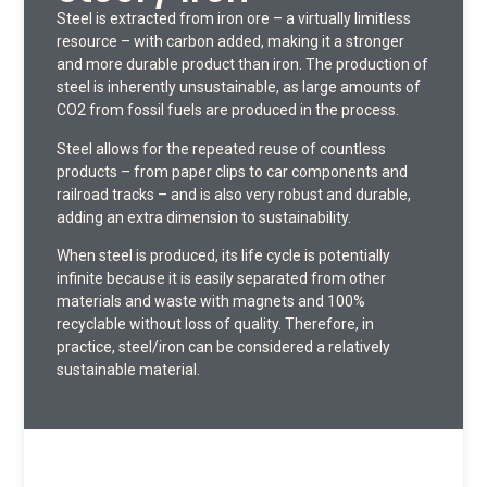
Steel is extracted from iron ore – a virtually limitless
resource – with carbon added, making it a stronger
and more durable product than iron. The production of
steel is inherently unsustainable, as large amounts of
CO2 from fossil fuels are produced in the process.
Steel allows for the repeated reuse of countless
products – from paper clips to car components and
railroad tracks – and is also very robust and durable,
adding an extra dimension to sustainability.
When steel is produced, its life cycle is potentially
infinite because it is easily separated from other
materials and waste with magnets and 100%
recyclable without loss of quality. Therefore, in
practice, steel/iron can be considered a relatively
sustainable material.