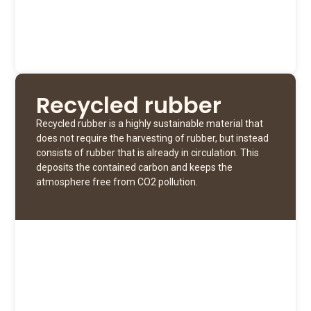
Recycled rubber
Recycled rubber is a highly sustainable material that
does not require the harvesting of rubber, but instead
consists of rubber that is already in circulation. This
deposits the contained carbon and keeps the
atmosphere free from CO2 pollution.