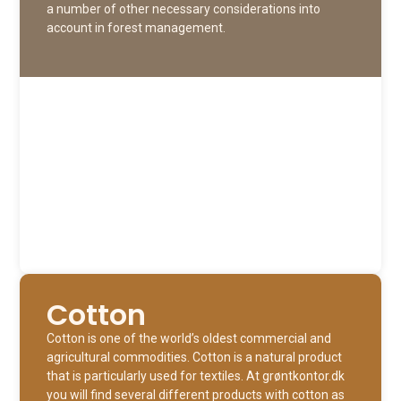
a number of other necessary considerations into
account in forest management.
Cotton
Cotton is one of the world’s oldest commercial and
agricultural commodities. Cotton is a natural product
that is particularly used for textiles. At grøntkontor.dk
you will find several different products with cotton as