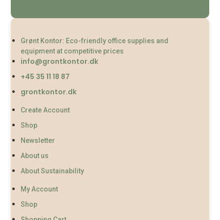
Grønt Kontor: Eco-friendly office supplies and
equipment at competitive prices
info@grontkontor.dk
+45 35 11 18 87
grontkontor.dk
Create Account
Shop
Newsletter
About us
About Sustainability
My Account
Shop
Shopping Cart