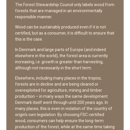
The Forest Stewardship Council only labels wood from
forests that are managed in an environmentally
responsible manner.
Wood can be sustainably produced even if it is not
certified, but as a consumer, it is difficult to ensure that
this is the case.
In Denmark and large parts of Europe (and indeed
elsewhere in the world), the forest area is currently
increasing, i.e. growth is greater than harvesting,
although not necessarily in the short term.
Elsewhere, including many places in the tropics,
forests are in decline and are being cleared or
overexploited for agriculture, mining and timber
production – in many ways the same development
Denmark itself went through until 200 years ago. In
many places, this is even in violation of the country of
origin’s own legislation. By choosing FSC-certified
wood, consumers can help ensure the long-term
production of the forest, while at the same time taking