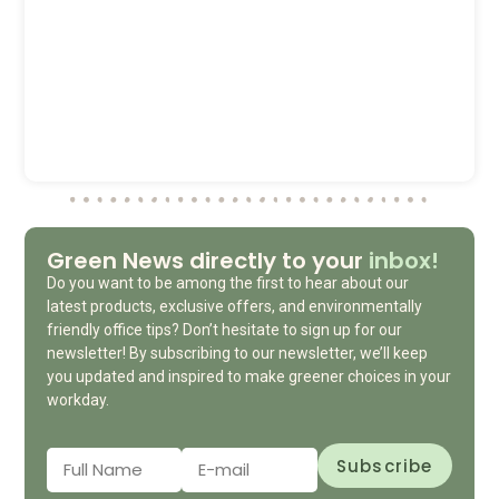
Green News directly to your
inbox!
Do you want to be among the first to hear about our
latest products, exclusive offers, and environmentally
friendly office tips? Don’t hesitate to sign up for our
newsletter! By subscribing to our newsletter, we’ll keep
you updated and inspired to make greener choices in your
workday.