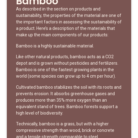
Bamboo
As described in the section on products and
sustainability, the properties of the material are one of
the important factors in assessing the sustainability of
a product. Here’s a description of the materials that
make up the main components of our products:
Bamboo is a highly sustainable material.
Like other natural products, bamboo acts as a CO2
depot and is grown without pesticides and fertilizers.
Bamboo is one of the fastest growing plants in the
world (some species can grow up to 4 cm per hour).
Cultivated bamboo stabilizes the soil with its roots and
prevents erosion. It absorbs greenhouse gases and
produces more than 35% more oxygen than an
equivalent stand of trees. Bamboo forests support a
high level of biodiversity.
Technically, bamboo is a grass, but with a higher
compressive strength than wood, brick or concrete
and a tensile strength comparable to steel.