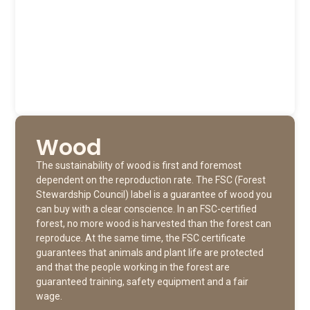
Wood
The sustainability of wood is first and foremost
dependent on the reproduction rate. The FSC (Forest
Stewardship Council) label is a guarantee of wood you
can buy with a clear conscience. In an FSC-certified
forest, no more wood is harvested than the forest can
reproduce. At the same time, the FSC certificate
guarantees that animals and plant life are protected
and that the people working in the forest are
guaranteed training, safety equipment and a fair
wage.