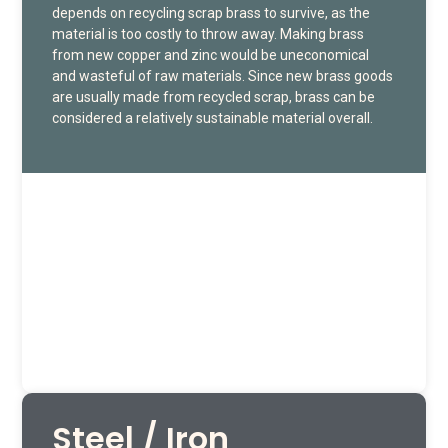
depends on recycling scrap brass to survive, as the
material is too costly to throw away. Making brass
from new copper and zinc would be uneconomical
and wasteful of raw materials. Since new brass goods
are usually made from recycled scrap, brass can be
considered a relatively sustainable material overall.
Steel / Iron