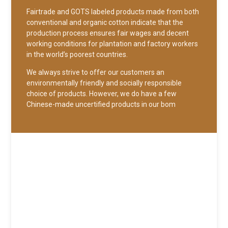
Fairtrade and GOTS labeled products made from both
conventional and organic cotton indicate that the
production process ensures fair wages and decent
working conditions for plantation and factory workers
in the world’s poorest countries.
We always strive to offer our customers an
environmentally friendly and socially responsible
choice of products. However, we do have a few
Chinese-made uncertified products in our bom