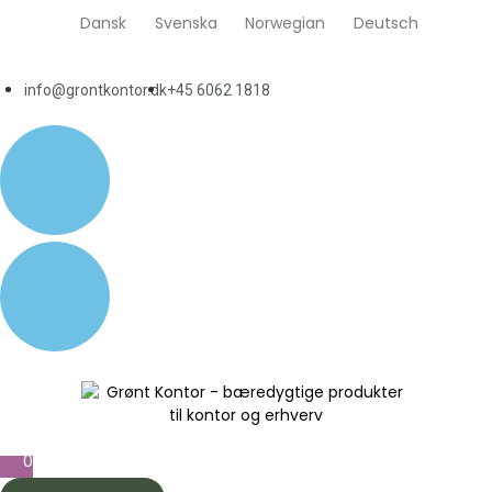
Dansk
Svenska
Norwegian
Deutsch
info@grontkontor.dk
+45 6062 1818
0