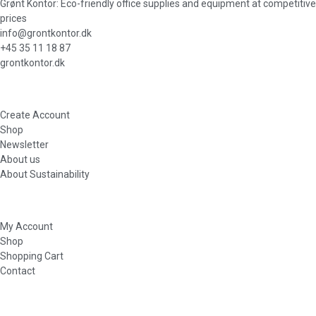
Grønt Kontor: Eco-friendly office supplies and equipment at competitive
prices
info@grontkontor.dk
+45 35 11 18 87
grontkontor.dk
Create Account
Shop
Newsletter
About us
About Sustainability
My Account
Shop
Shopping Cart
Contact