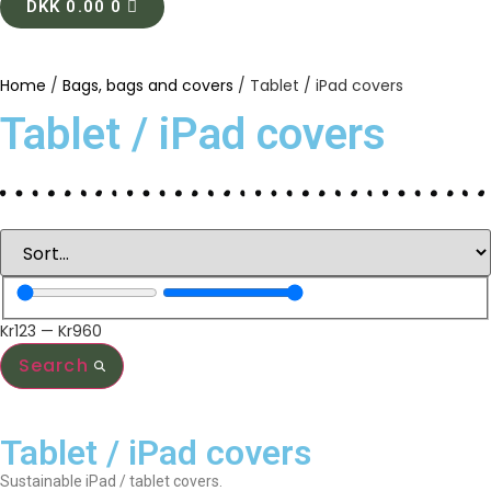
DKK
0.00
0
Home
/
Bags, bags and covers
/ Tablet / iPad covers
Tablet / iPad covers
Kr
123
—
Kr
960
Search
Tablet / iPad covers
Sustainable iPad / tablet covers.