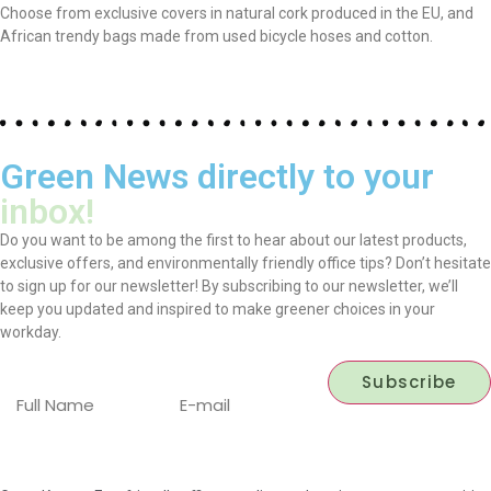
Choose from exclusive covers in natural cork produced in the EU, and
African trendy bags made from used bicycle hoses and cotton.
Green News directly to your
inbox!
Do you want to be among the first to hear about our latest products,
exclusive offers, and environmentally friendly office tips? Don’t hesitate
to sign up for our newsletter! By subscribing to our newsletter, we’ll
keep you updated and inspired to make greener choices in your
workday.