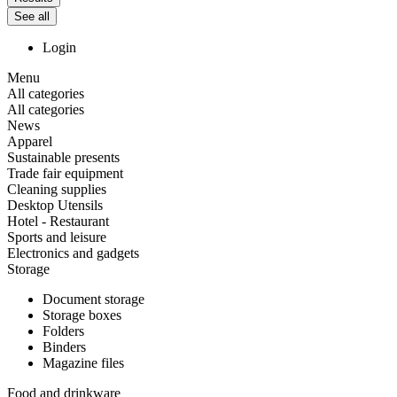
See all
Login
Menu
All categories
All categories
News
Apparel
Sustainable presents
Trade fair equipment
Cleaning supplies
Desktop Utensils
Hotel - Restaurant
Sports and leisure
Electronics and gadgets
Storage
Document storage
Storage boxes
Folders
Binders
Magazine files
Food and drinkware