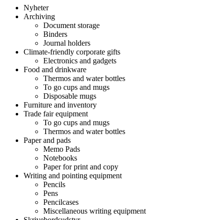
Nyheter
Archiving
Document storage
Binders
Journal holders
Climate-friendly corporate gifts
Electronics and gadgets
Food and drinkware
Thermos and water bottles
To go cups and mugs
Disposable mugs
Furniture and inventory
Trade fair equipment
To go cups and mugs
Thermos and water bottles
Paper and pads
Memo Pads
Notebooks
Paper for print and copy
Writing and pointing equipment
Pencils
Pens
Pencilcases
Miscellaneous writing equipment
Skrivebordsudstyr