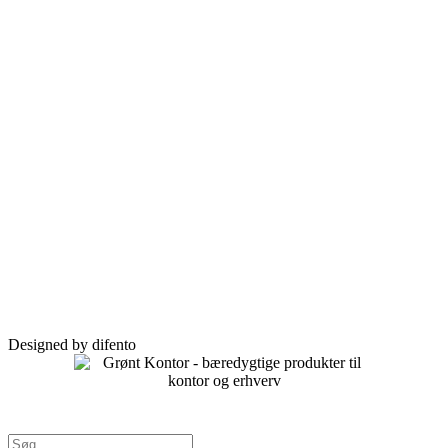
Designed by difento