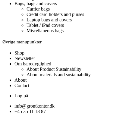
Bags, bags and covers
Carrier bags
Credit card holders and purses
Laptop bags and covers
Tablet / iPad covers
Miscellaneous bags
Øvrige menupunkter
Shop
Newsletter
Om bæredygtighed
About Product Sustainability
About materials and sustainability
About
Contact
Log på
info@grontkontor.dk
+45 35 11 18 87