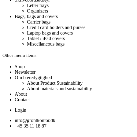
Letter trays
Organizers
Bags, bags and covers
Carrier bags
Credit card holders and purses
Laptop bags and covers
Tablet / iPad covers
Miscellaneous bags
Other menu items
Shop
Newsletter
Om bæredygtighed
About Product Sustainability
About materials and sustainability
About
Contact
Login
info@grontkontor.dk
+45 35 11 18 87