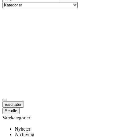
resultater
Se alle
Varekategorier
Nyheter
Archiving