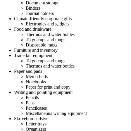
Document storage
Binders
Journal holders
Climate-friendly corporate gifts
Electronics and gadgets
Food and drinkware
Thermos and water bottles
To go cups and mugs
Disposable mugs
Furniture and inventory
Trade fair equipment
To go cups and mugs
Thermos and water bottles
Paper and pads
Memo Pads
Notebooks
Paper for print and copy
Writing and pointing equipment
Pencils
Pens
Pencilcases
Miscellaneous writing equipment
Skrivebordsudstyr
Letter trays
Organizers