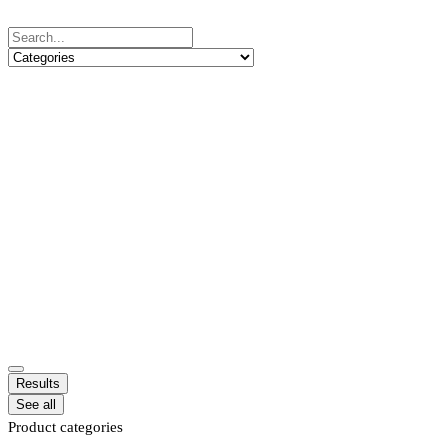
Results
See all
Product categories