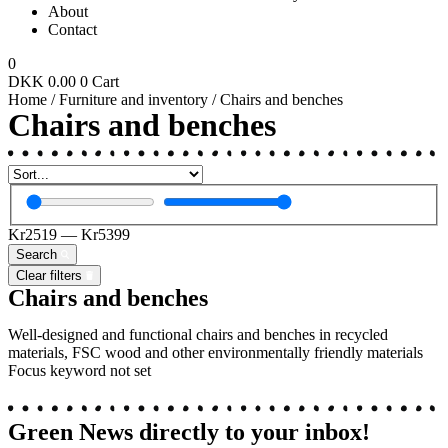
About
Contact
0
DKK
0.00
0
Cart
Home
/
Furniture and inventory
/ Chairs and benches
Chairs and benches
Kr
2519
—
Kr
5399
Search
Clear filters
Chairs and benches
Well-designed and functional c
hairs and benches
in recycled
materials, FSC wood and other environmentally friendly materials
Focus keyword not set
Green News directly to your
inbox!