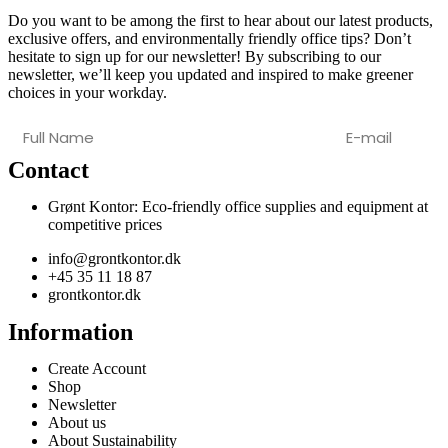
Do you want to be among the first to hear about our latest products,
exclusive offers, and environmentally friendly office tips? Don’t
hesitate to sign up for our newsletter! By subscribing to our
newsletter, we’ll keep you updated and inspired to make greener
choices in your workday.
Contact
Grønt Kontor: Eco-friendly office supplies and equipment at
competitive prices
info@grontkontor.dk
+45 35 11 18 87
grontkontor.dk
Information
Create Account
Shop
Newsletter
About us
About Sustainability