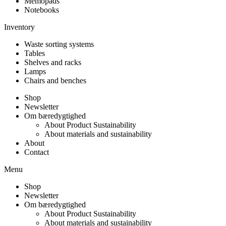
Memopads
Notebooks
Inventory
Waste sorting systems
Tables
Shelves and racks
Lamps
Chairs and benches
Shop
Newsletter
Om bæredygtighed
About Product Sustainability
About materials and sustainability
About
Contact
Menu
Shop
Newsletter
Om bæredygtighed
About Product Sustainability
About materials and sustainability