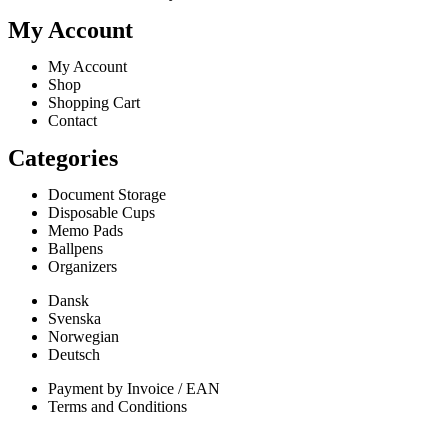
My Account
My Account
Shop
Shopping Cart
Contact
Categories
Document Storage
Disposable Cups
Memo Pads
Ballpens
Organizers
Dansk
Svenska
Norwegian
Deutsch
Payment by Invoice / EAN
Terms and Conditions