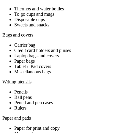
Thermos and water bottles
To go cups and mugs
Disposable cups
Sweets and snacks
Bags and covers
Carrier bag
Credit card holders and purses
Laptop bags and covers
Paper bags
Tablet / iPad covers
Miscellaneous bags
Writing utensils
Pencils
Ball pens
Pencil and pen cases
Rulers
Paper and pads
Paper for print and copy