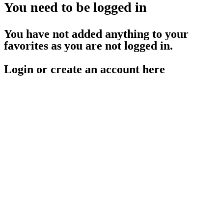
You need to be logged in
You have not added anything to your
favorites as you are not logged in.
Login or create an account here