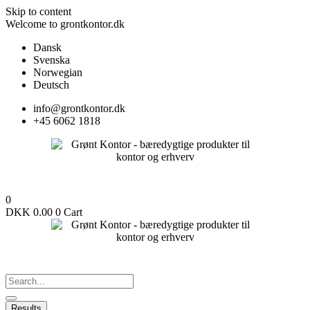
Skip to content
Welcome to grontkontor.dk
Dansk
Svenska
Norwegian
Deutsch
info@grontkontor.dk
+45 6062 1818
0
DKK
0.00
0
Cart
Results