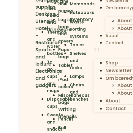
Newsletter
Magazine
and
Memopads
supplies
Om bæredyg
files
purses
Notebooks
Desktop
Food
Inventory
Laptop
About 
Utensils
and
Waste
bags
Hotel
About 
drinkware
sorting
Thermos
and
-
About
systems
and
covers
Restaurant
Contact
Tables
water
Sports
Paper
bottles
Shelves
and
bags
and
To
Shop
leisure
Tablet
racks
go
Newsletter
Electronics
/
cups
Lamps
and
Om bæredy
iPad
and
gadgets
Chairs
About 
covers
mugs
and
About 
Miscellaneous
Disposable
benches
About
bags
cups
Contact
Writing
Sweets
utensils
Pencils
and
Ball
snacks