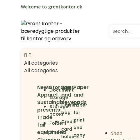
Welcome to grontkontor.dk
All categories
All categories
News
Storage
Bags
Paper
Document
Apparel
and
and
storage
Sustainable
covers
pads
Carrier
Paper
Storage
presents
bag
for
boxes
Trade
print
Credit
Folders
fair
and
card
equipment
Binders
Shop
copy
holders
Cleaning