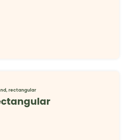
and, rectangular
rectangular