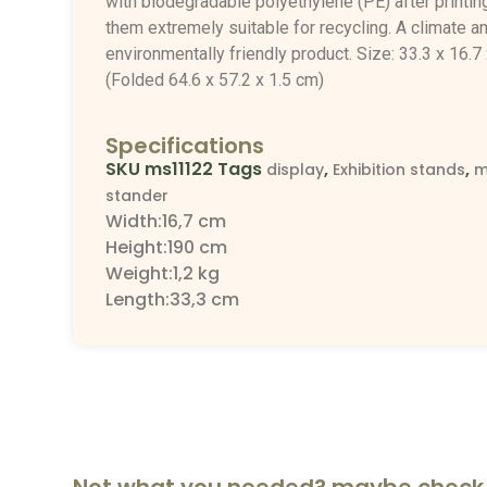
with biodegradable polyethylene (PE) after printin
them extremely suitable for recycling. A climate a
environmentally friendly product.
Size: 33.3 x 16.7
(Folded 64.6 x 57.2 x 1.5 cm)
Specifications
SKU
ms11122
Tags
,
,
display
Exhibition stands
m
stander
Width:16,7 cm
Height:190 cm
Weight:1,2 kg
Length:33,3 cm