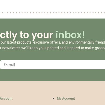
ctly to your
inbox!
our latest products, exclusive offers, and environmentally friendl
ur newsletter, we’ll keep you updated and inspired to make green
 Account
My Account