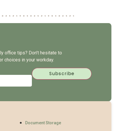
y office tips? Don’t hesitate to
er choices in your workday.
Document Storage