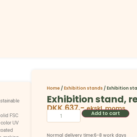
Home
/
Exhibition stands
/ Exhibition st
Exhibition stand, 
ustainable
DKK
637,-
ekskl. moms
Add to cart
olid FSC
-color UV
coated
Normal delivery time:6-8 work days