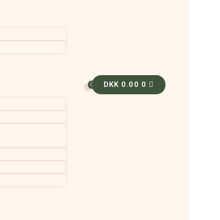
DKK
0.00
0
0