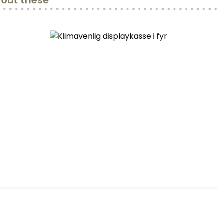
out these