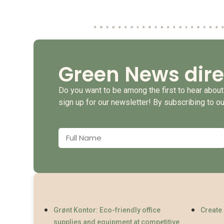
Green News dire
Do you want to be among the first to hear about 
sign up for our newsletter! By subscribing to o
Grønt Kontor: Eco-friendly office
Create
supplies and equipment at competitive