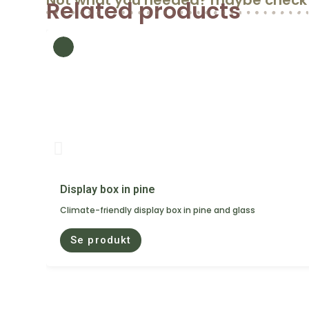
Not what you needed? maybe check 
Related products
Display box in pine
Climate-friendly display box in pine and glass
Se produkt