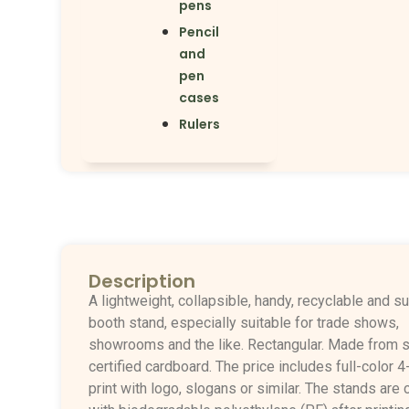
pens
Pencil
and
pen
cases
Rulers
Description
A lightweight, collapsible, handy, recyclable and s
booth stand, especially suitable for trade shows,
showrooms and the like. Rectangular.
Made from s
certified cardboard.
The price includes full-color 4
print with logo, slogans or similar.
The stands are 