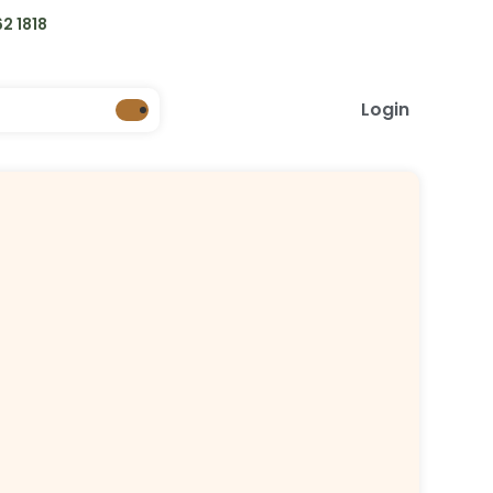
2 1818
Login